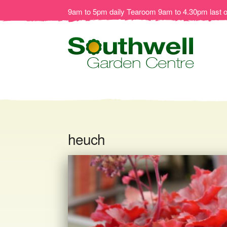
9am to 5pm daily Tearoom 9am to 4.30pm last 
heuch