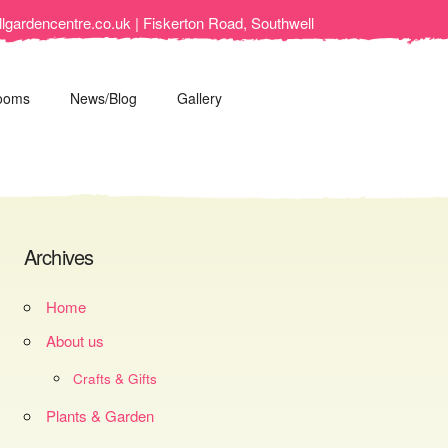
lgardencentre.co.uk | Fiskerton Road, Southwell
ooms
News/Blog
Gallery
Archives
Home
About us
Crafts & Gifts
Plants & Garden