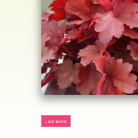
< GO BACK