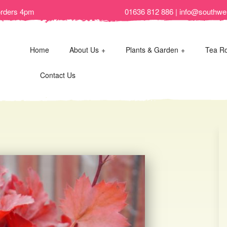
orders 4pm
01636 812 886 | info@southwel
Home
About Us
Plants & Garden
Tea R
Contact Us