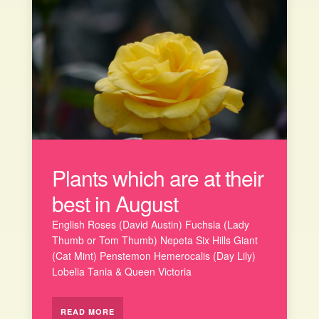
Plants which are at their
best in August
English Roses (David Austin) Fuchsia (Lady
Thumb or Tom Thumb) Nepeta Six Hills Giant
(Cat Mint) Penstemon Hemerocalis (Day Lily)
Lobelia Tania & Queen Victoria
READ MORE