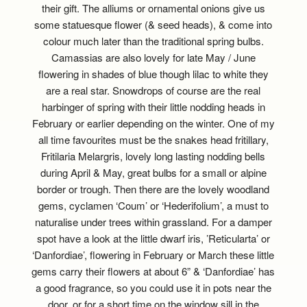
their gift. The alliums or ornamental onions give us
some statuesque flower (& seed heads), & come into
colour much later than the traditional spring bulbs.
Camassias are also lovely for late May / June
flowering in shades of blue though lilac to white they
are a real star. Snowdrops of course are the real
harbinger of spring with their little nodding heads in
February or earlier depending on the winter. One of my
all time favourites must be the snakes head fritillary,
Fritilaria Melargris, lovely long lasting nodding bells
during April & May, great bulbs for a small or alpine
border or trough. Then there are the lovely woodland
gems, cyclamen ‘Coum’ or ‘Hederifolium’, a must to
naturalise under trees within grassland. For a damper
spot have a look at the little dwarf iris, ’Reticularta’ or
‘Danfordiae’, flowering in February or March these little
gems carry their flowers at about 6” & ‘Danfordiae’ has
a good fragrance, so you could use it in pots near the
door, or for a short time on the window sill in the