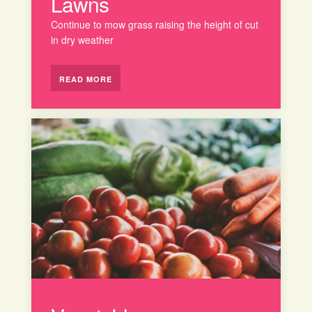
Lawns
Continue to mow grass raising the height of cut
in dry weather
READ MORE