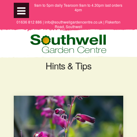
9am to 5pm daily Tearoom 9am to 4.30pm last orders
4pm
01636 812 886 | info@southwellgardencentre.co.uk | Fiskerton
Road, Southwell
Hints & Tips