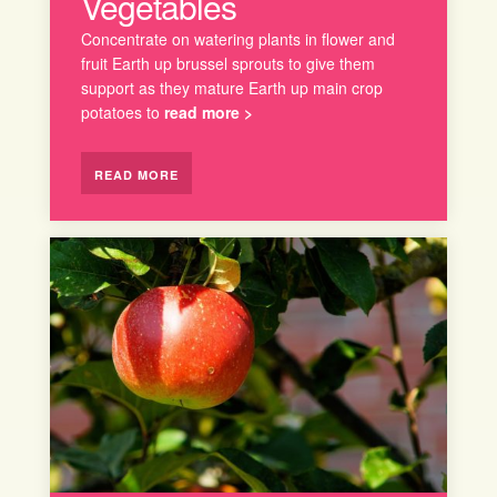
Vegetables
Concentrate on watering plants in flower and
fruit Earth up brussel sprouts to give them
support as they mature Earth up main crop
potatoes to
read more >
READ MORE