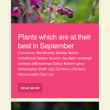
Plants which are at their
best in September
Crocosmia (Montbretia) Salvias Sedum
herbstfreud Sedum Autumn Joy Aster novibelgii
varieties (Michaelmas Daisy) Autumn glory
Schizostylus (Kaffir Lily) Gentiana (Gentian)
Hemerocallis (Day Lily)
READ MORE