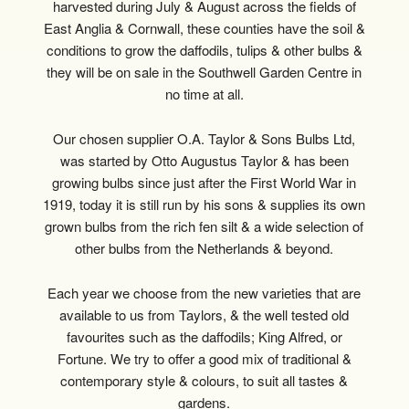
harvested during July & August across the fields of
East Anglia & Cornwall, these counties have the soil &
conditions to grow the daffodils, tulips & other bulbs &
they will be on sale in the Southwell Garden Centre in
no time at all.
Our chosen supplier O.A. Taylor & Sons Bulbs Ltd,
was started by Otto Augustus Taylor & has been
growing bulbs since just after the First World War in
1919, today it is still run by his sons & supplies its own
grown bulbs from the rich fen silt & a wide selection of
other bulbs from the Netherlands & beyond.
Each year we choose from the new varieties that are
available to us from Taylors, & the well tested old
favourites such as the daffodils; King Alfred, or
Fortune. We try to offer a good mix of traditional &
contemporary style & colours, to suit all tastes &
gardens.