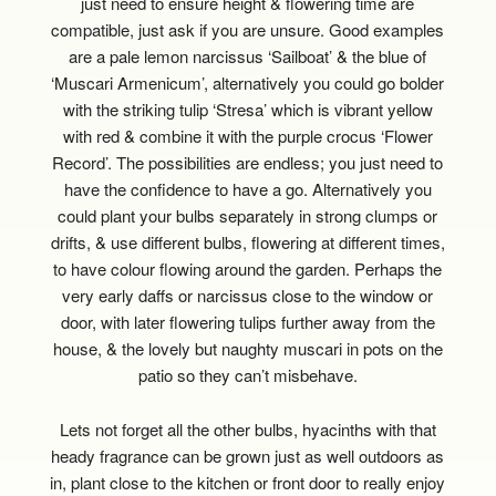
just need to ensure height & flowering time are
compatible, just ask if you are unsure. Good examples
are a pale lemon narcissus ‘Sailboat’ & the blue of
‘Muscari Armenicum’, alternatively you could go bolder
with the striking tulip ‘Stresa’ which is vibrant yellow
with red & combine it with the purple crocus ‘Flower
Record’. The possibilities are endless; you just need to
have the confidence to have a go. Alternatively you
could plant your bulbs separately in strong clumps or
drifts, & use different bulbs, flowering at different times,
to have colour flowing around the garden. Perhaps the
very early daffs or narcissus close to the window or
door, with later flowering tulips further away from the
house, & the lovely but naughty muscari in pots on the
patio so they can’t misbehave.
Lets not forget all the other bulbs, hyacinths with that
heady fragrance can be grown just as well outdoors as
in, plant close to the kitchen or front door to really enjoy