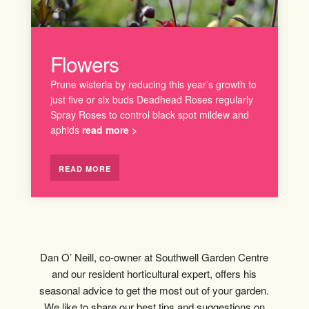
Flowers
Prune wisteria by reducing this year’s growth to
just five or six buds Deadhead Roses regularly
Spray Roses to control black spot mildew and
aphids
read more >
READ MORE
Dan O’ Neill, co-owner at Southwell Garden Centre
and our resident horticultural expert, offers his
seasonal advice to get the most out of your garden.
We like to share our best tips and suggestions on