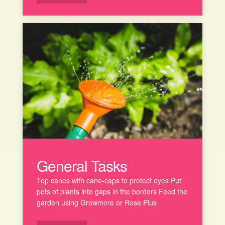
General Tasks
Top canes with cane-caps to protect eyes Put
pots of plants into gaps in the borders Feed the
garden using Growmore or Rose Plus