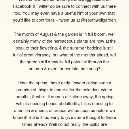
Facebook & Twitter so be sure to connect with us there
too. You may even have a useful hint of your own that
you’d like to contribute – tweet us at @southwellgarden
The month of August & the garden is in full bloom, well
certainly many of the herbaceous plants are now at the
peak of their flowering, & the summer bedding is still
full of great vibrancy, but what of the months ahead, will
the garden still show its full potential through the
autumn & even further into the spring?
I love the spring, those early flowers giving such a
promise of things to come after the cold dark winter
months, & whilst it seems a lifetime away, the spring
with its nodding heads of daffodils, tulips standing to
attention & sheets of crocus will be upon us before we
know it! But is it too early to give some thought to these
times ahead? Well no not really, the bulbs are