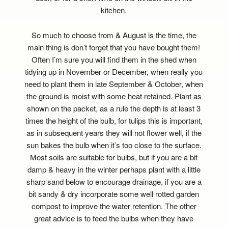
kitchen.
So much to choose from & August is the time, the
main thing is don’t forget that you have bought them!
Often I’m sure you will find them in the shed when
tidying up in November or December, when really you
need to plant them in late September & October, when
the ground is moist with some heat retained. Plant as
shown on the packet, as a rule the depth is at least 3
times the height of the bulb, for tulips this is important,
as in subsequent years they will not flower well, if the
sun bakes the bulb when it’s too close to the surface.
Most soils are suitable for bulbs, but if you are a bit
damp & heavy in the winter perhaps plant with a little
sharp sand below to encourage drainage, if you are a
bit sandy & dry incorporate some well rotted garden
compost to improve the water retention. The other
great advice is to feed the bulbs when they have