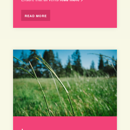
READ MORE