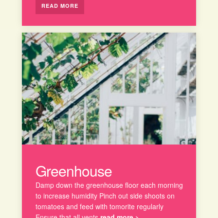
READ MORE
Greenhouse
Damp down the greenhouse floor each morning
to increase humidity Pinch out side shoots on
tomatoes and feed with tomorite regularly
Ensure that all vents
read more >