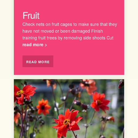
Fruit
Check nets on fruit cages to make sure that they
have not moved or been damaged Finish
training fruit trees by removing side shoots Cut
read more >
READ MORE