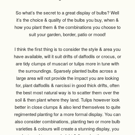
So what’s the secret to a great display of bulbs? Well
it’s the choice & quality of the bulbs you buy, when &
how you plant them & the combinations you choose to
suit your garden, border, patio or mood!
I think the first thing is to consider the style & area you
have available, will it suit drifts of daffodils or crocus, or
are tidy clumps of muscari or tulips more in tune with
the surroundings. Sparsely planted bulbs across a
large area will not provide the impact you are looking
for, plant daffodils & narcissi in good thick drifts, often
the best most natural way is to scatter them over the
soil & then plant where they land. Tulips however look
better in close clumps & also lend themselves to quite
regimented planting for a more formal display. You can
also consider combinations, planting two or more bulb
varieties & colours will create a stunning display, you