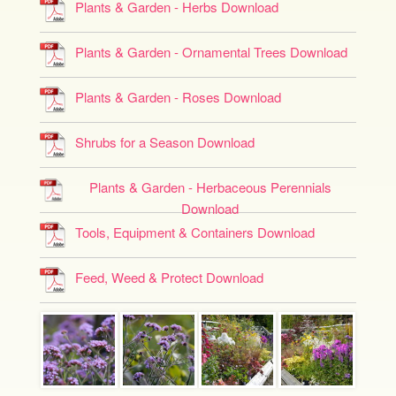
Plants & Garden - Herbs Download
Plants & Garden - Ornamental Trees Download
Plants & Garden - Roses Download
Shrubs for a Season Download
Plants & Garden - Herbaceous Perennials
Download
Tools, Equipment & Containers Download
Feed, Weed & Protect Download