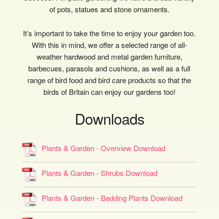
of pots, statues and stone ornaments.
It’s important to take the time to enjoy your garden too.
With this in mind, we offer a selected range of all-
weather hardwood and metal garden furniture,
barbecues, parasols and cushions, as well as a full
range of bird food and bird care products so that the
birds of Britain can enjoy our gardens too!
Downloads
Plants & Garden - Overview Download
Plants & Garden - Shrubs Download
Plants & Garden - Bedding Plants Download