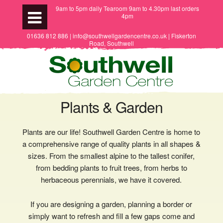
9am to 5pm daily Tearoom 9am to 4.30pm last orders
4pm
01636 812 886 | info@southwellgardencentre.co.uk | Fiskerton
Road, Southwell
Plants & Garden
Plants are our life! Southwell Garden Centre is home to
a comprehensive range of quality plants in all shapes &
sizes. From the smallest alpine to the tallest conifer,
from bedding plants to fruit trees, from herbs to
herbaceous perennials, we have it covered.
If you are designing a garden, planning a border or
simply want to refresh and fill a few gaps come and