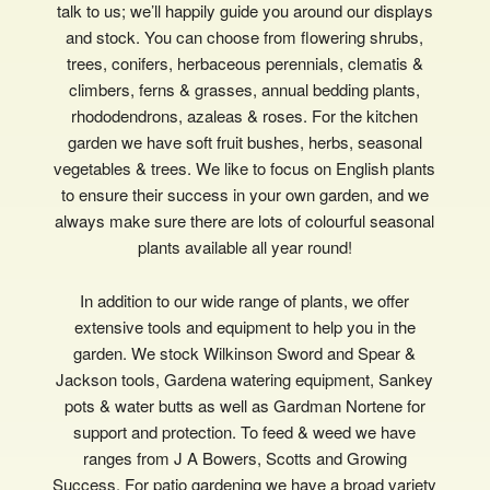
talk to us; we’ll happily guide you around our displays
and stock. You can choose from flowering shrubs,
trees, conifers, herbaceous perennials, clematis &
climbers, ferns & grasses, annual bedding plants,
rhododendrons, azaleas & roses. For the kitchen
garden we have soft fruit bushes, herbs, seasonal
vegetables & trees. We like to focus on English plants
to ensure their success in your own garden, and we
always make sure there are lots of colourful seasonal
plants available all year round!
In addition to our wide range of plants, we offer
extensive tools and equipment to help you in the
garden. We stock Wilkinson Sword and Spear &
Jackson tools, Gardena watering equipment, Sankey
pots & water butts as well as Gardman Nortene for
support and protection. To feed & weed we have
ranges from J A Bowers, Scotts and Growing
Success. For patio gardening we have a broad variety