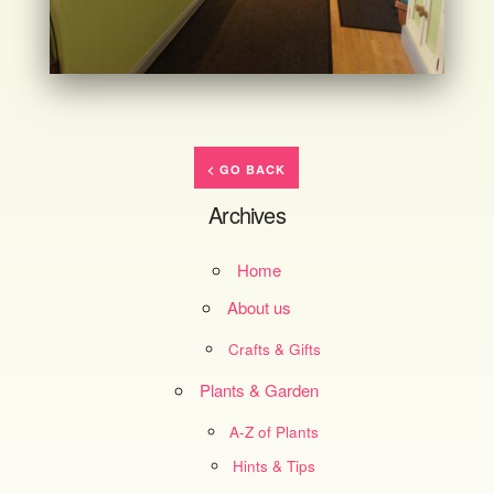
< GO BACK
Archives
Home
About us
Crafts & Gifts
Plants & Garden
A-Z of Plants
Hints & Tips