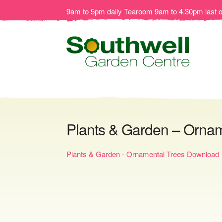
9am to 5pm daily Tearoom 9am to 4.30pm last 
Plants & Garden – Orna
Plants & Garden - Ornamental Trees Download