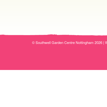
© Southwell Garden Centre Nottingham 2026 |
W