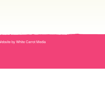
ebsite by White Carrot Media