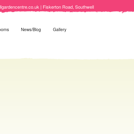
lgardencentre.co.uk | Fiskerton Road, Southwell
ooms
News/Blog
Gallery