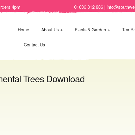
orders 4pm
01636 812 886 | info@southwel
Home
About Us
Plants & Garden
Tea R
Contact Us
mental Trees Download