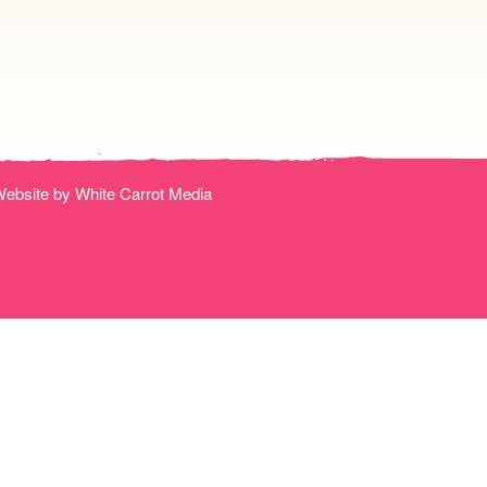
ebsite by White Carrot Media