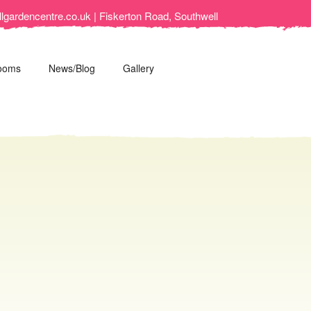
lgardencentre.co.uk | Fiskerton Road, Southwell
ooms
News/Blog
Gallery