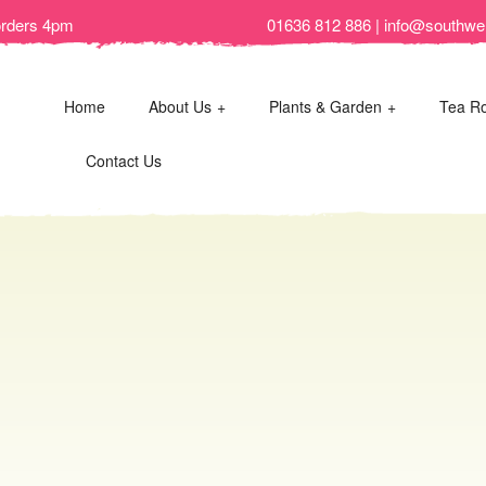
orders 4pm
01636 812 886 | info@southwel
Home
About Us
Plants & Garden
Tea R
Contact Us