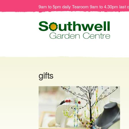
9am to 5pm daily Tearoom 9am to 4.30pm last 
gifts