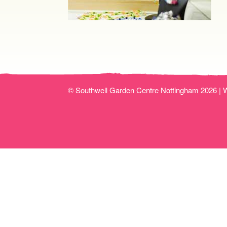
© Southwell Garden Centre Nottingham 2026 |
W