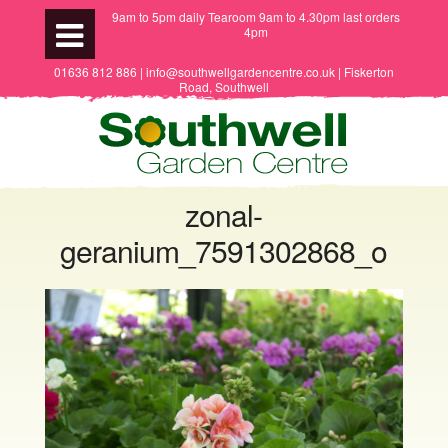
9am to 5pm daily Tearoom 9am to 4.30pm last orders
4pm
01636 812 886 | info@southwellgardencentre.co.uk | Fiskerton
Road, Southwell
zonal-
geranium_7591302868_o