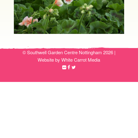
© Southwell Garden Centre Nottingham 2026 |
Website by White Carrot Media