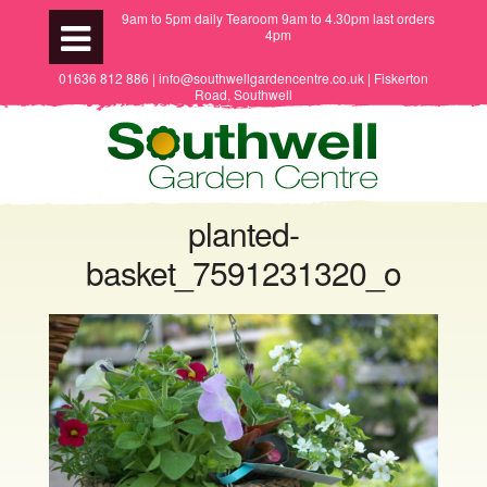
9am to 5pm daily Tearoom 9am to 4.30pm last orders
4pm
01636 812 886 | info@southwellgardencentre.co.uk | Fiskerton
Road, Southwell
planted-
basket_7591231320_o