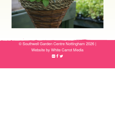
© Southwell Garden Centre Nottingham 2026 |
Website by White Carrot Media