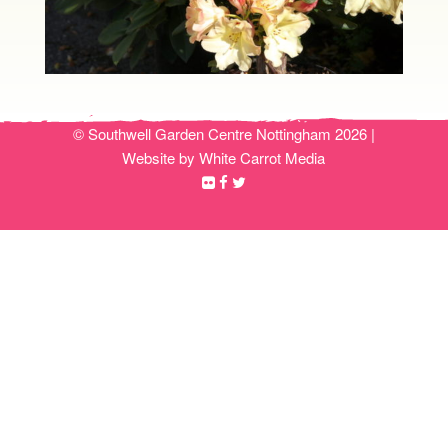
© Southwell Garden Centre Nottingham 2026 |
Website by White Carrot Media