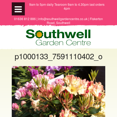
9am to 5pm daily Tearoom 9am to 4.30pm last orders
4pm
01636 812 886 | info@southwellgardencentre.co.uk | Fiskerton
Road, Southwell
p1000133_7591110402_o