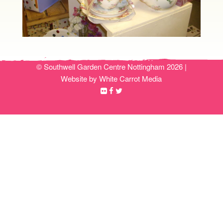
© Southwell Garden Centre Nottingham 2026 |
Website by White Carrot Media