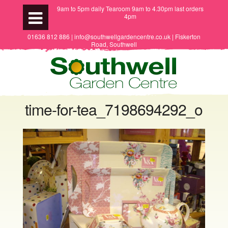
9am to 5pm daily Tearoom 9am to 4.30pm last orders
4pm
01636 812 886 | info@southwellgardencentre.co.uk | Fiskerton
Road, Southwell
time-for-tea_7198694292_o