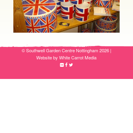
© Southwell Garden Centre Nottingham 2026 |
Website by White Carrot Media