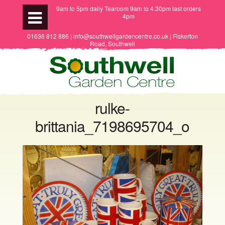
9am to 5pm daily Tearoom 9am to 4.30pm last orders
4pm
01636 812 886 | info@southwellgardencentre.co.uk | Fiskerton
Road, Southwell
rulke-
brittania_7198695704_o