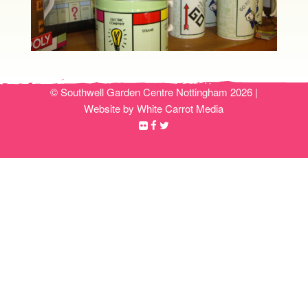
© Southwell Garden Centre Nottingham 2026 |
Website by White Carrot Media