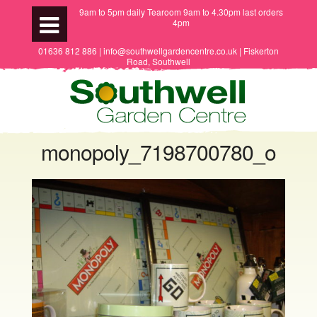
9am to 5pm daily Tearoom 9am to 4.30pm last orders
4pm
01636 812 886 | info@southwellgardencentre.co.uk | Fiskerton
Road, Southwell
monopoly_7198700780_o